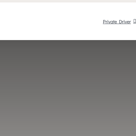
Private Driver