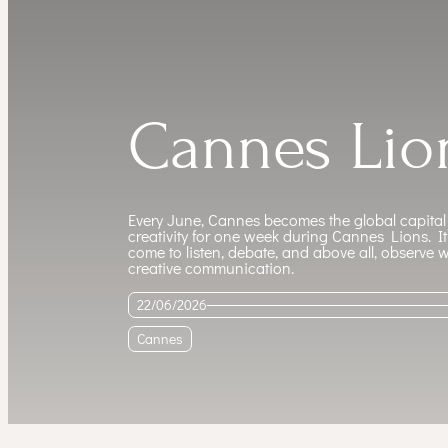
Cannes Lio
Every June, Cannes becomes the global capital
creativity for one week during Cannes Lions. I
come to listen, debate, and above all, observe 
creative communication.
22/06/2026
Cannes