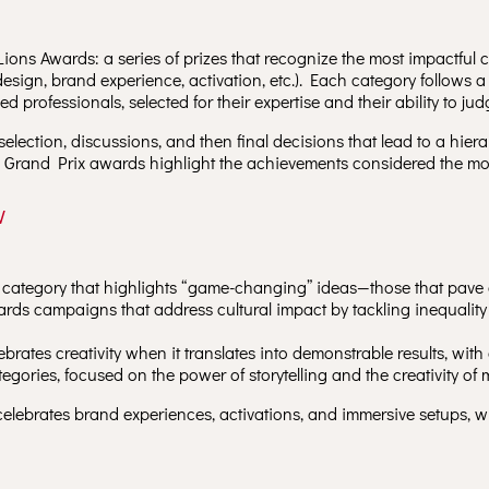
Lions Awards: a series of prizes that recognize the most impactful
, design, brand experience, activation, etc.). Each category follows a
 professionals, selected for their expertise and their ability to judg
selection, discussions, and then final decisions that lead to a hier
the Grand Prix awards highlight the achievements considered the mos
w
 category that highlights “game-changing” ideas—those that pave 
rds campaigns that address cultural impact by tackling inequalit
ebrates creativity when it translates into demonstrable results, wit
tegories, focused on the power of storytelling and the creativity of m
elebrates brand experiences, activations, and immersive setups, 