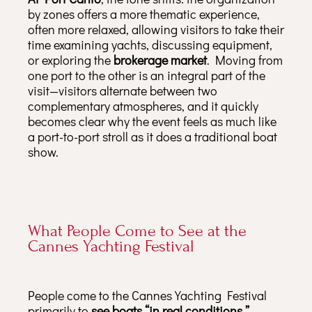
by zones offers a more thematic experience,
often more relaxed, allowing visitors to take their
time examining yachts, discussing equipment,
or exploring the
brokerage market
. Moving from
one port to the other is an integral part of the
visit—visitors alternate between two
complementary atmospheres, and it quickly
becomes clear why the event feels as much like
a port-to-port stroll as it does a traditional boat
show.
What People Come to See at the
Cannes Yachting Festival
People come to the Cannes Yachting Festival
primarily to
see boats “in real conditions,”