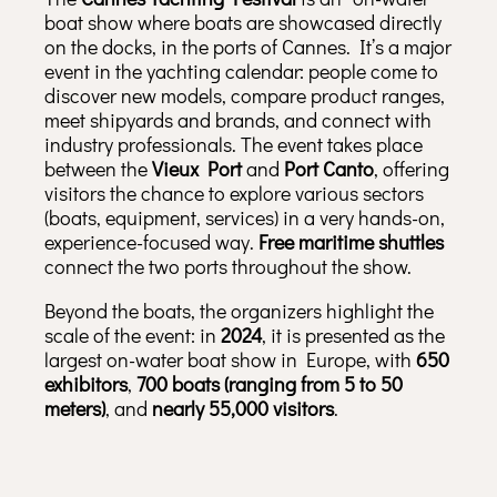
boat show where boats are showcased directly
on the docks, in the ports of Cannes. It’s a major
event in the yachting calendar: people come to
discover new models, compare product ranges,
meet shipyards and brands, and connect with
industry professionals. The event takes place
between the
Vieux Port
and
Port Canto
, offering
visitors the chance to explore various sectors
(boats, equipment, services) in a very hands-on,
experience-focused way.
Free maritime shuttles
connect the two ports throughout the show.
Beyond the boats, the organizers highlight the
scale of the event: in
2024
, it is presented as the
largest on-water boat show in Europe, with
650
exhibitors
,
700 boats (ranging from 5 to 50
meters)
, and
nearly 55,000 visitors
.