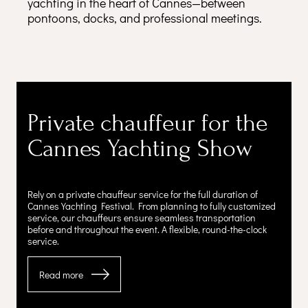
yachting in the heart of Cannes—between
pontoons, docks, and professional meetings.
Private chauffeur for the
Cannes Yachting Show
Rely on a private chauffeur service for the full duration of
Cannes Yachting Festival. From planning to fully customized
service, our chauffeurs ensure seamless transportation
before and throughout the event. A flexible, round-the-clock
service.
Read more