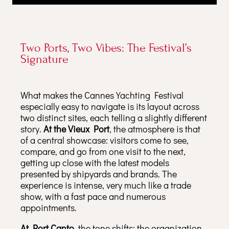
Two Ports, Two Vibes: The Festival’s
Signature
What makes the Cannes Yachting Festival
especially easy to navigate is its layout across
two distinct sites, each telling a slightly different
story.
At the Vieux Port
, the atmosphere is that
of a central showcase: visitors come to see,
compare, and go from one visit to the next,
getting up close with the latest models
presented by shipyards and brands. The
experience is intense, very much like a trade
show, with a fast pace and numerous
appointments.
At Port Canto
, the tone shifts: the organization