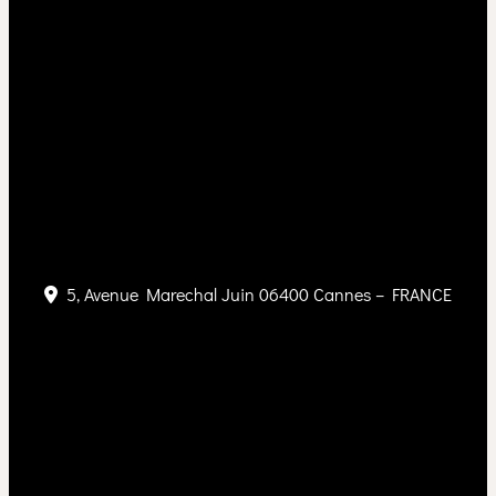
5, Avenue Marechal Juin 06400 Cannes – FRANCE