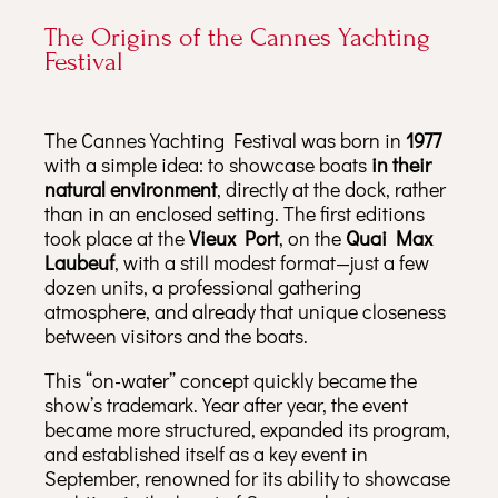
The Origins of the Cannes Yachting
Festival
The Cannes Yachting Festival was born in
1977
with a simple idea: to showcase boats
in their
natural environment
, directly at the dock, rather
than in an enclosed setting. The first editions
took place at the
Vieux Port
, on the
Quai Max
Laubeuf
, with a still modest format—just a few
dozen units, a professional gathering
atmosphere, and already that unique closeness
between visitors and the boats.
This “on-water” concept quickly became the
show’s trademark. Year after year, the event
became more structured, expanded its program,
and established itself as a key event in
September, renowned for its ability to showcase