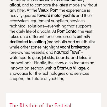
afloat, and to compare the latest models without
any filter. At the
Vieux Port
, the experience is
heavily geared
toward motor yachts
and their
ecosystem: equipment suppliers, services,
technical solutions—everything that supports
the daily life of a yacht. At
Port Canto
, the visit
takes on a different tone: one area is
entirely
dedicated to sailing
(monohulls and multihulls),
while other zones highlight
yacht brokerage
(pre-owned vessels) and
nautical “toys”
—
watersports gear, jet skis, boards, and leisure
innovations. Finally, the show also features an
innovation section with a
Start-up Village
, a
showcase for the technologies and services
shaping the future of yachting.
The Rhythm of the Festival