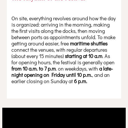
On site, everything revolves around how the day
is organized: arriving in the morning, making
the first visits along the docks, then moving
between ports as appointments unfold. To make
getting around easier, free
maritime shuttles
connect the venues, with regular departures
(about every 15 minutes)
starting at 10 a.m
. As
for opening hours, the festival is generally open
from 10 a.m. to 7 p.m
. on weekdays, with
a late-
night opening on Friday until 10 p.m.
, and an
earlier closing on Sunday at
6 p.m.